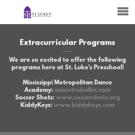
Skip to main content
Extracurricular Programs
We are so excited to offer the following
programs here at St. Luke's Preschool!
Mississippi Metropolitan Dance
Academy:
msmetroballet.com
Soccer Shots:
www.soccershots.org
KiddyKeys:
www.kiddykeys.com