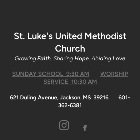
St. Luke's United Methodist
Church
Growing
Faith
, Sharing
Hope
, Abiding
Love
SUNDAY SCHOOL 9:30 AM
WORSHIP
SERVICE 10:30 AM
621 Duling Avenue, Jackson, MS 39216 601-
362-6381

facebook
INSTAGRA
