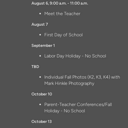
August 6, 9:00 a.m. - 11:00 a.m.
Meet the Teacher
August 7
First Day of School
September 1
Labor Day Holiday - No School
TBD
Individual Fall Photos (K2, K3, K4) with
Mark Hinkle Photography
October 10
Parent-Teacher Conferences/Fall
Holiday - No School
October 13