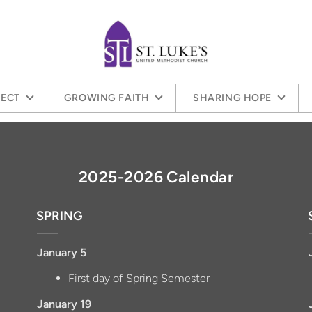
ECT
GROWING FAITH
SHARING HOPE
2025-2026 Calendar
SPRING
January 5
First day of Spring Semester
January 19