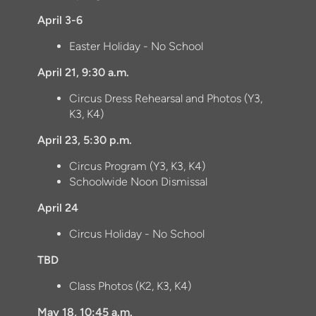
April 3-6
Easter Holiday - No School
April 21, 9:30 a.m.
Circus Dress Rehearsal and Photos (Y3,
K3, K4)
April 23, 5:30 p.m.
Circus Program (Y3, K3, K4)
Schoolwide Noon Dismissal
April 24
Circus Holiday - No School
TBD
Class Photos (K2, K3, K4)
May 18, 10:45 a.m.