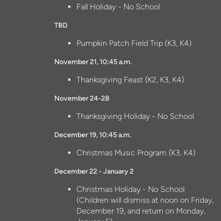
Fall Holiday - No School
TBD
Pumpkin Patch Field Trip (K3, K4)
November 21, 10:45 a.m.
Thanksgiving Feast (K2, K3, K4)
November 24-28
Thanksgiving Holiday - No School
December 19, 10:45 a.m.
Christmas Music Program (K3, K4)
December 22 - January 2
Christmas Holiday - No School
(Children will dismiss at noon on Friday,
December 19, and return on Monday,