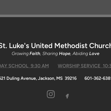
St. Luke's United Methodist Churc
Growing
Faith
, Sharing
Hope
, Abiding
Love
AY SCHOOL 9:30 AM
WORSHIP SERVICE 10:
621 Duling Avenue, Jackson, MS 39216 601-362-638

facebook
INSTAGRA
