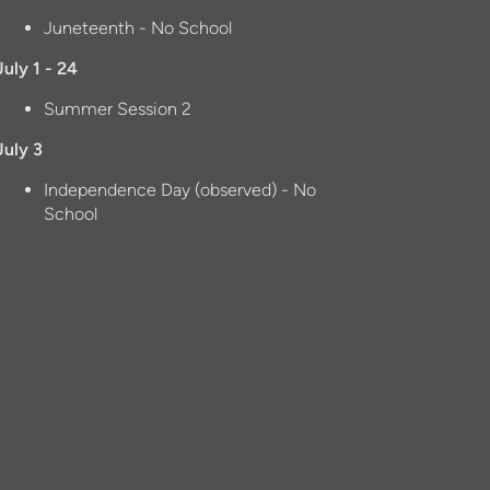
Juneteenth - No School
July 1 - 24
Summer Session 2
July 3
Independence Day (observed) - No
School