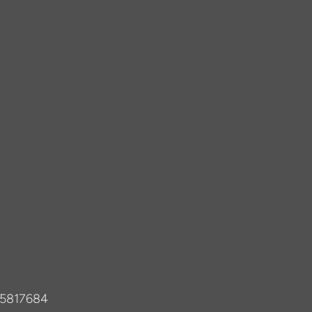
-5817684