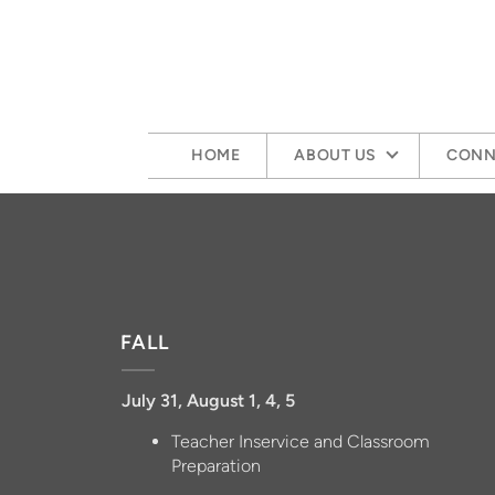
Skip to main content
HOME
ABOUT US
CONN
FALL
July 31, August 1, 4, 5
Teacher Inservice and Classroom
Preparation