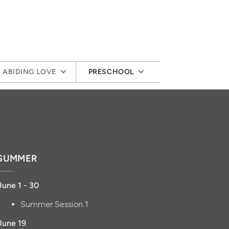
ABIDING LOVE
PRESCHOOL
SUMMER
June 1 - 30
Summer Session 1
June 19