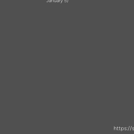
January 5)
https:/