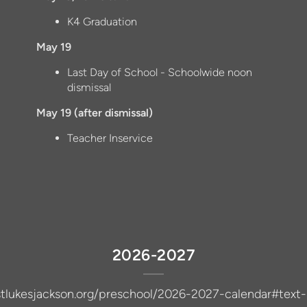
K4 Graduation
May 19
Last Day of School - Schoolwide noon
dismissal
May 19 (after dismissal)
Teacher Inservice
2026-2027
/stlukesjackson.org/preschool/2026-2027-calendar#text