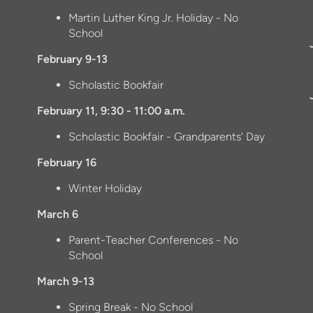
Martin Luther King Jr. Holiday - No
School
February 9-13
Scholastic Bookfair
February 11, 9:30 - 11:00 a.m.
Scholastic Bookfair - Grandparents' Day
February 16
Winter Holiday
March 6
Parent-Teacher Conferences - No
School
March 9-13
Spring Break - No School