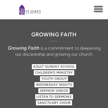
Skip to main content
GROWING FAITH
Growing Faith
is a commitment to deepening
our discipleship and growing our church.
ADULT SUNDAY SCHOOL
CHILDREN'S MINISTRY
YOUTH GROUP
WEDNESDAY NIGHTS
SERMON VIDEOS
LISTEN TO SERMONS
SANCTUARY CHOIR