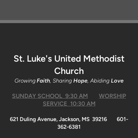
St. Luke's United Methodist
Church
Growing
Faith
, Sharing
Hope
, Abiding
Love
SUNDAY SCHOOL 9:30 AM
WORSHIP
SERVICE 10:30 AM
621 Duling Avenue, Jackson, MS 39216 601-
362-6381