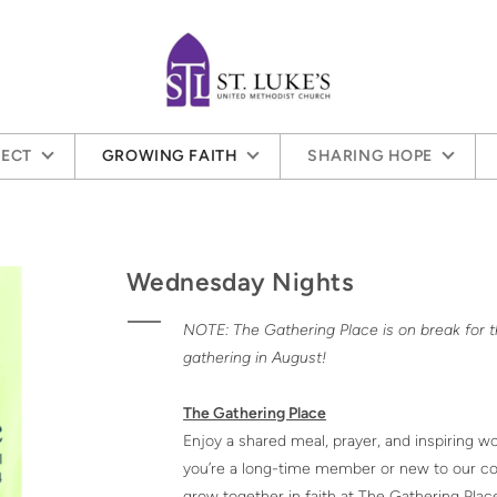
ECT
GROWING FAITH
SHARING HOPE
Wednesday Nights
NOTE: The Gathering Place is on break for
gathering in August!
The Gathering Place
Enjoy a shared meal, prayer, and inspiring 
you’re a long-time member or new to our com
grow together in faith at The Gathering Plac