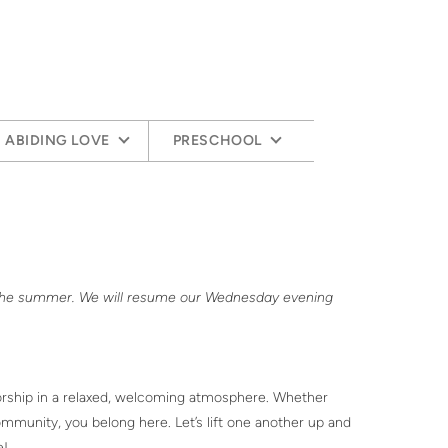
ABIDING LOVE
PRESCHOOL
 the summer. We will resume our Wednesday evening
worship in a relaxed, welcoming atmosphere. Whether
munity, you belong here. Let’s lift one another up and
e!