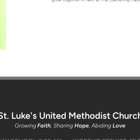
St. Luke's United Methodist Churc
Growing
Faith
, Sharing
Hope
, Abiding
Love