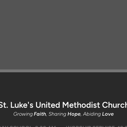
St. Luke's United Methodist Churc
Growing
Faith
, Sharing
Hope
, Abiding
Love