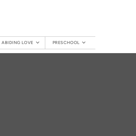
ABIDING LOVE
PRESCHOOL