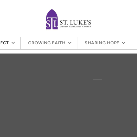
ECT
GROWING FAITH
SHARING HOPE